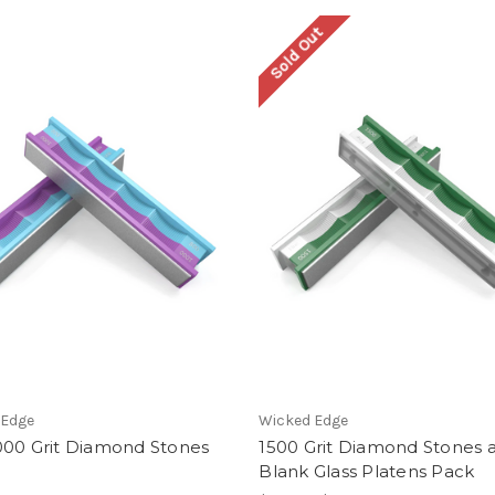
Sold Out
 Edge
Wicked Edge
000 Grit Diamond Stones
1500 Grit Diamond Stones 
Blank Glass Platens Pack