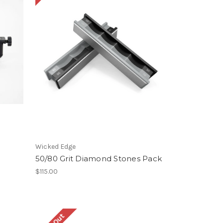
Wicked Edge
50/80 Grit Diamond Stones Pack
$115.00