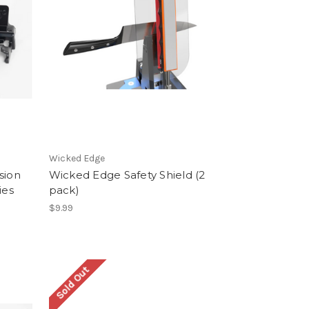
Wicked Edge
sion
Wicked Edge Safety Shield (2
ies
pack)
$9.99
Sold Out