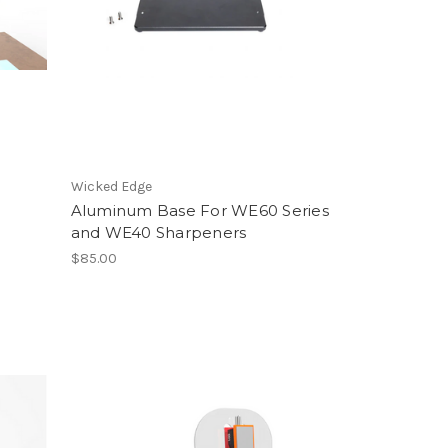
Wicked Edge
e
Aluminum Base For WE60 Series
and WE40 Sharpeners
$85.00