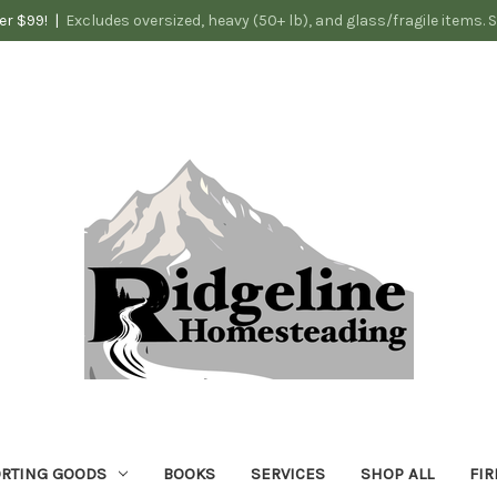
er $99! |
Excludes oversized, heavy (50+ lb), and glass/fragile items. 
RTING GOODS
BOOKS
SERVICES
SHOP ALL
FIR