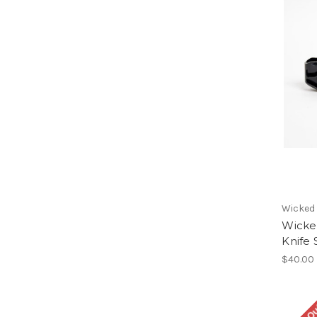
Wicked
Wicke
Knife
$40.00