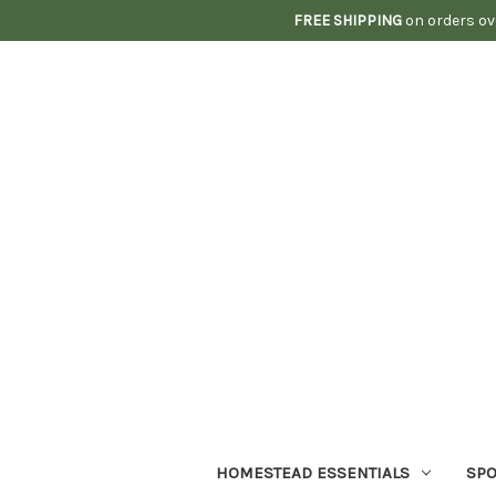
FREE SHIPPING
on orders ov
HOMESTEAD ESSENTIALS
SPO