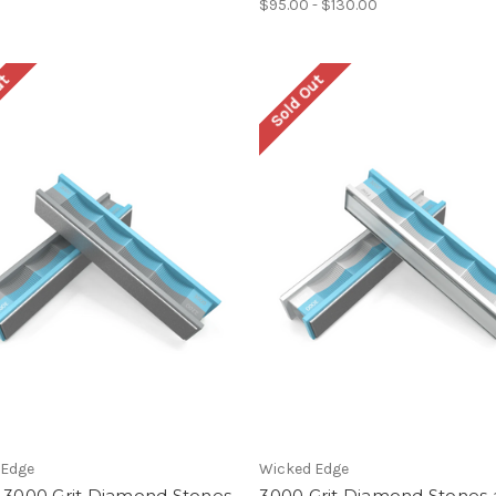
$95.00 - $130.00
ut
Sold Out
 Edge
Wicked Edge
/ 3000 Grit Diamond Stones
3000 Grit Diamond Stones