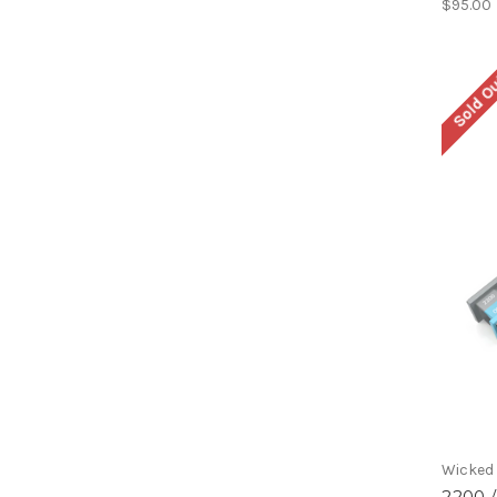
$95.00
Sold O
Wicked
2200 