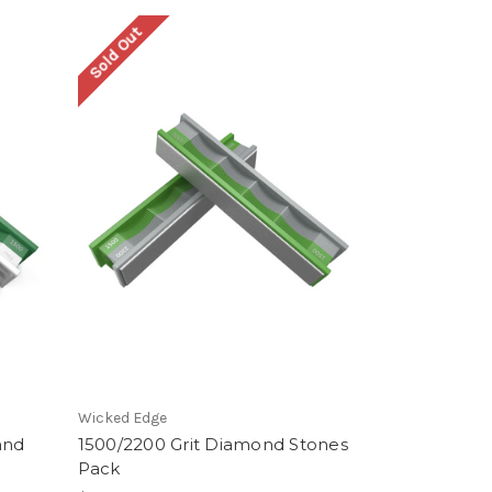
Sold Out
Wicked Edge
and
1500/2200 Grit Diamond Stones
Pack