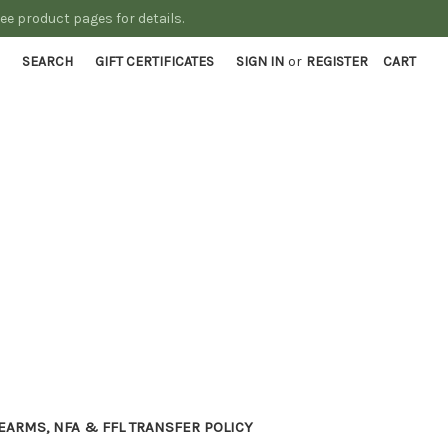
See product pages for details.
SEARCH
GIFT CERTIFICATES
SIGN IN
or
REGISTER
CART
EARMS, NFA & FFL TRANSFER POLICY