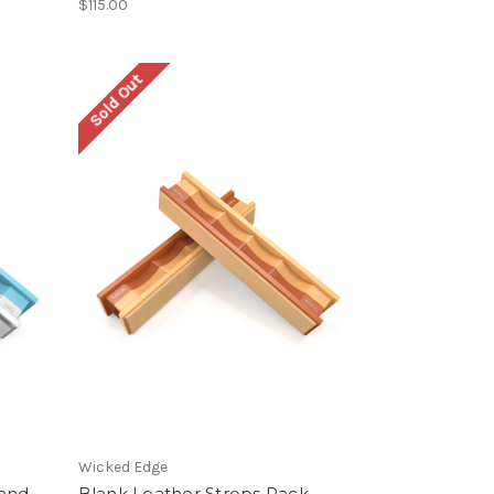
$115.00
Sold Out
Wicked Edge
 and
Blank Leather Strops Pack