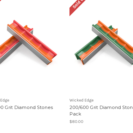
ut
Sold Out
 Edge
Wicked Edge
00 Grit Diamond Stones
200/600 Grit Diamond Sto
Pack
$80.00