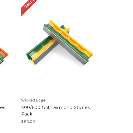
Sold Out
Wicked Edge
nes
400/600 Grit Diamond Stones
Pack
$80.00