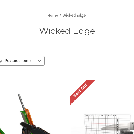
Home
Wicked Edge
Wicked Edge
y:
Sold Out