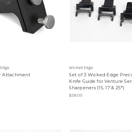
 Edge
Wicked Edge
or Attachment
Set of 3 Wicked Edge Preci
Knife Guide for Venture Ser
Sharpeners (15, 17 & 25°)
$28.00