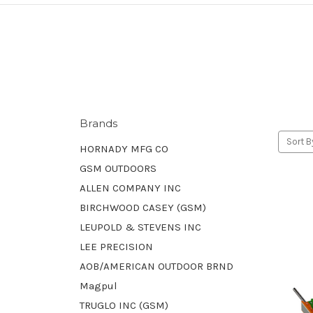
Brands
Sort B
HORNADY MFG CO
GSM OUTDOORS
ALLEN COMPANY INC
BIRCHWOOD CASEY (GSM)
LEUPOLD & STEVENS INC
LEE PRECISION
AOB/AMERICAN OUTDOOR BRND
Magpul
TRUGLO INC (GSM)