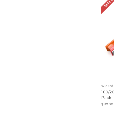
Sold O
Wicked
100/2
Pack
$80.00