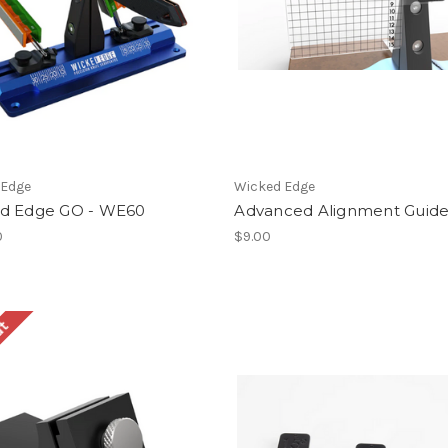
 Edge
Wicked Edge
d Edge GO - WE60
Advanced Alignment Guid
0
$9.00
ut