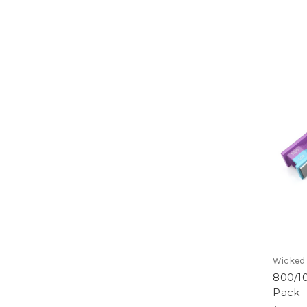
Wicked
800/1
Pack