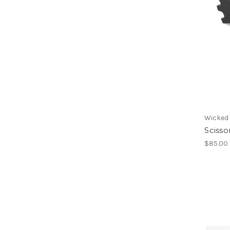
Wicked
Sciss
$85.00