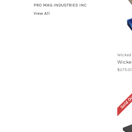
PRO MAG INDUSTRIES INC
View All
Wicked
Wicke
$275.0
Sold O