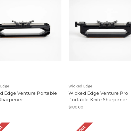
 Edge
Wicked Edge
d Edge Venture Portable
Wicked Edge Venture Pro
 Sharpener
Portable Knife Sharpener
$180.00