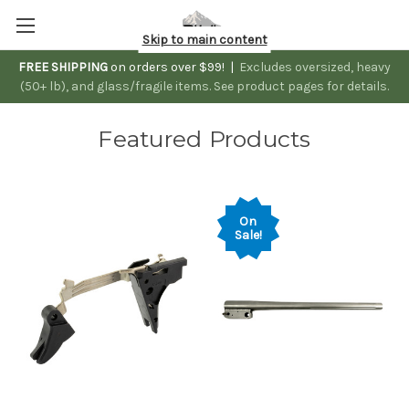
Skip to main content
FREE SHIPPING
on orders over $99! |
Excludes oversized, heavy
(50+ lb), and glass/fragile items. See product pages for details.
Featured Products
On
Sale!