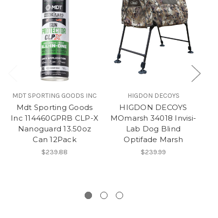
MDT SPORTING GOODS INC
HIGDON DECOYS
B
Mdt Sporting Goods
HIGDON DECOYS
B
Inc 114460GPRB CLP-X
MOmarsh 34018 Invisi-
Nanoguard 13.50oz
Lab Dog Blind
Can 12Pack
Optifade Marsh
$239.88
$239.99