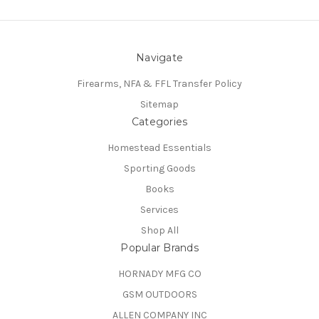
Navigate
Firearms, NFA & FFL Transfer Policy
Sitemap
Categories
Homestead Essentials
Sporting Goods
Books
Services
Shop All
Popular Brands
HORNADY MFG CO
GSM OUTDOORS
ALLEN COMPANY INC