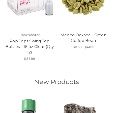
Mexico Oaxaca - Green
Brewmaster
Coffee Bean
Pop Tops Swing Top
Bottles - 16 oz Clear (Qty
$0.59 - $41.99
12)
$39.99
New Products