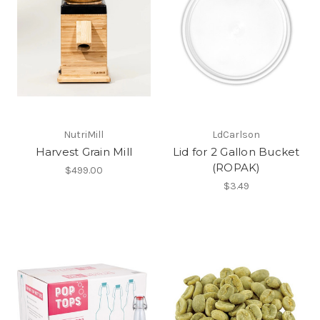
NutriMill
LdCarlson
Harvest Grain Mill
Lid for 2 Gallon Bucket
(ROPAK)
$499.00
$3.49