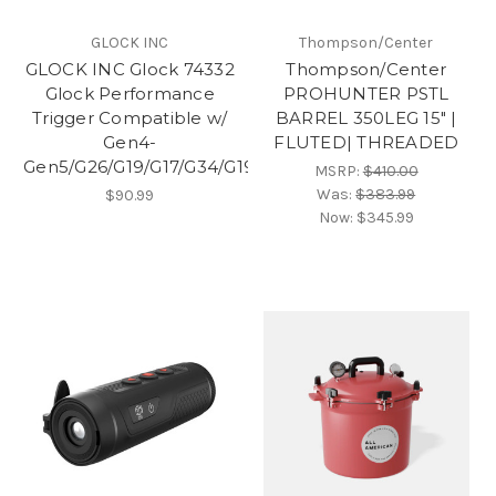
GLOCK INC
Thompson/Center
GLOCK INC Glock 74332
Thompson/Center
Glock Performance
PROHUNTER PSTL
Trigger Compatible w/
BARREL 350LEG 15" |
Gen4-
FLUTED| THREADED
Gen5/G26/G19/G17/G34/G19X/G45/G47
MSRP:
$410.00
Was:
$383.99
$90.99
Now:
$345.99