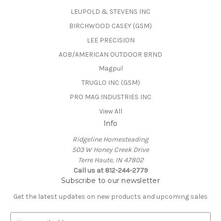
LEUPOLD & STEVENS INC
BIRCHWOOD CASEY (GSM)
LEE PRECISION
AOB/AMERICAN OUTDOOR BRND
Magpul
TRUGLO INC (GSM)
PRO MAG INDUSTRIES INC
View All
Info
Ridgeline Homesteading
503 W Honey Creek Drive
Terre Haute, IN 47802
Call us at 812-244-2779
Subscribe to our newsletter
Get the latest updates on new products and upcoming sales
E