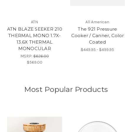
ATN
All American
ATN BLAZE SEEKER 210
The 921 Pressure
THERMAL MONO 1.7X-
Cooker / Canner, Color
13.6X THERMAL
Coated
MONOCULAR
$449.95 - $499.95
MSRP:
$626.00
$569.00
Most Popular Products