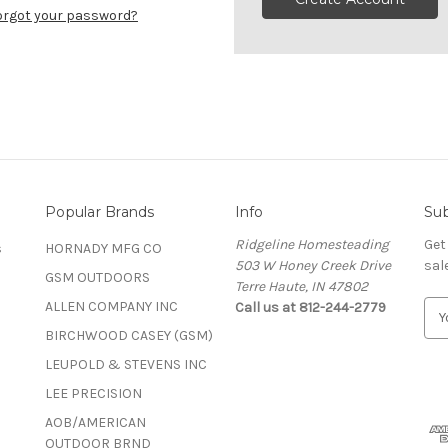
orgot your password?
Popular Brands
Info
Sub
Ridgeline Homesteading
Get
s
HORNADY MFG CO
503 W Honey Creek Drive
sal
GSM OUTDOORS
Terre Haute, IN 47802
ALLEN COMPANY INC
Call us at 812-244-2779
E
m
BIRCHWOOD CASEY (GSM)
a
LEUPOLD & STEVENS INC
i
l
LEE PRECISION
A
AOB/AMERICAN
d
OUTDOOR BRND