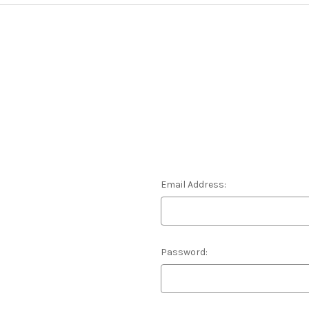
Email Address:
Password: