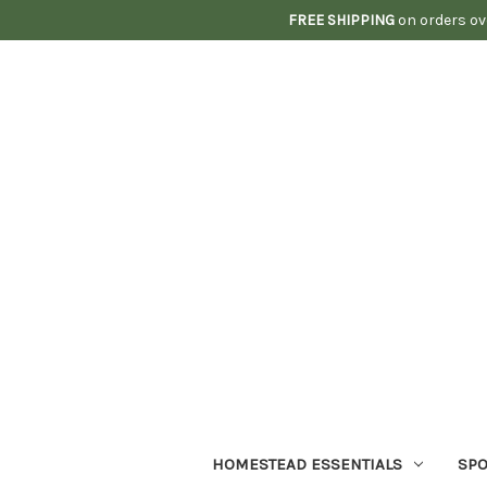
FREE SHIPPING
on orders ov
HOMESTEAD ESSENTIALS
SPO