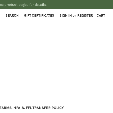
See product pages for details.
SEARCH
GIFT CERTIFICATES
SIGN IN
or
REGISTER
CART
EARMS, NFA & FFL TRANSFER POLICY