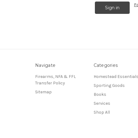
F
Navigate
Categories
Firearms, NFA & FFL
Homestead Essential
Transfer Policy
Sporting Goods
Sitemap
Books
Services
Shop All