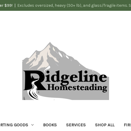
er $99! |
Excludes oversized, heavy (50+ lb), and glass/fragile items. 
RTING GOODS
BOOKS
SERVICES
SHOP ALL
FIR