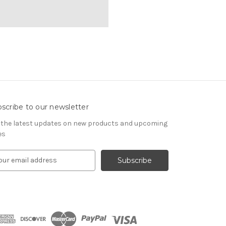
scribe to our newsletter
 the latest updates on new products and upcoming
es