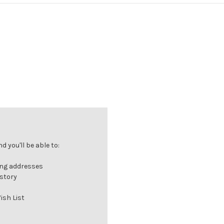
 you'll be able to:
ing addresses
istory
ish List