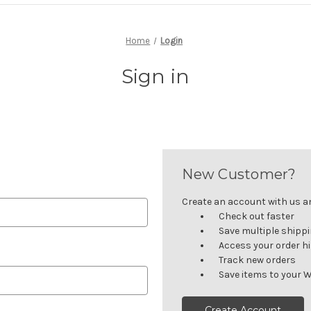
Home
Login
Sign in
New Customer?
Create an account with us and
Check out faster
Save multiple shipp
Access your order h
Track new orders
Save items to your W
Create Account