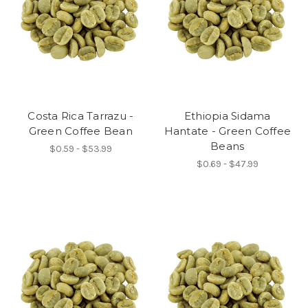
Costa Rica Tarrazu -
Ethiopia Sidama
Green Coffee Bean
Hantate - Green Coffee
Beans
$0.59 - $53.99
$0.69 - $47.99