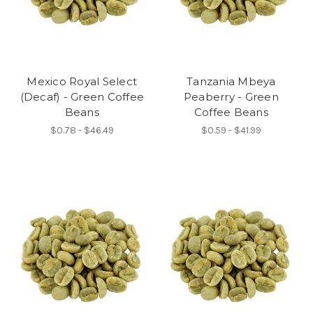
Mexico Royal Select
Tanzania Mbeya
(Decaf) - Green Coffee
Peaberry - Green
Beans
Coffee Beans
$0.78 - $46.49
$0.59 - $41.99