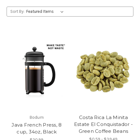
Sort By:
Costa Rica La Minita
Bodum
Estate El Conquistador -
Java French Press, 8
Green Coffee Beans
cup, 34oz, Black
$0.59 - $39.49
$20.99