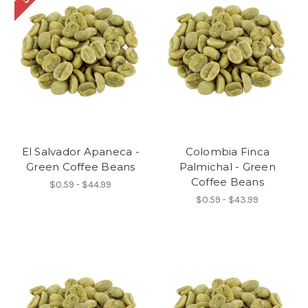
El Salvador Apaneca -
Colombia Finca
Green Coffee Beans
Palmichal - Green
Coffee Beans
$0.59 - $44.99
$0.59 - $43.99