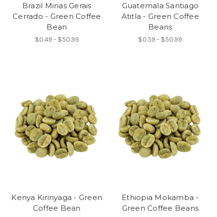
Brazil Minas Gerais
Guatemala Santiago
Cerrado - Green Coffee
Atitla - Green Coffee
Bean
Beans
$0.49 - $50.99
$0.59 - $50.99
Kenya Kirinyaga - Green
Ethiopia Mokamba -
Coffee Bean
Green Coffee Beans