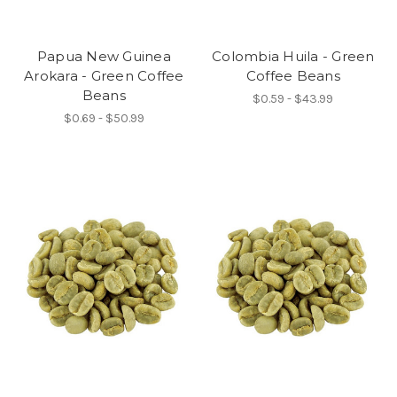
Papua New Guinea
Colombia Huila - Green
Arokara - Green Coffee
Coffee Beans
Beans
$0.59 - $43.99
$0.69 - $50.99