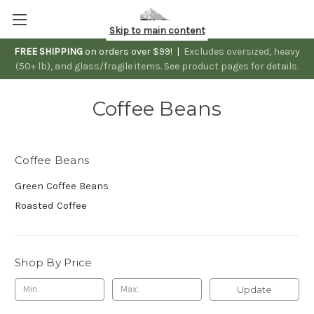
Skip to main content
FREE SHIPPING
on orders over $99! |
Excludes oversized, heavy
(50+ lb), and glass/fragile items. See product pages for details.
Coffee Beans
Coffee Beans
Green Coffee Beans
Roasted Coffee
Shop By Price
Update