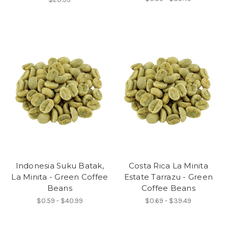
Indonesia Suku Batak,
Costa Rica La Minita
La Minita - Green Coffee
Estate Tarrazu - Green
Beans
Coffee Beans
$0.59 - $40.99
$0.69 - $39.49