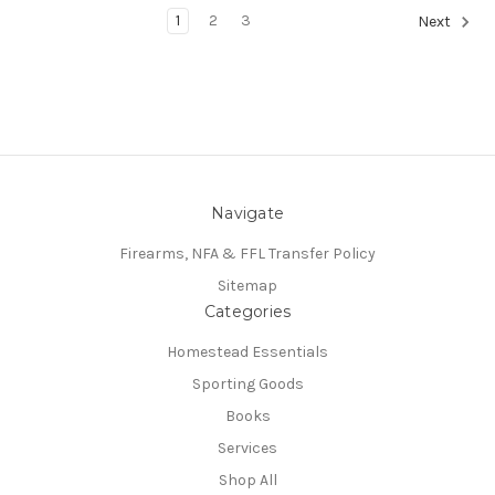
1
2
3
Next
Navigate
Firearms, NFA & FFL Transfer Policy
Sitemap
Categories
Homestead Essentials
Sporting Goods
Books
Services
Shop All