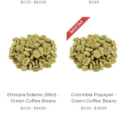
$0.79 - $63.99
$0.69
Sold Out
Ethiopia Sidamo (Wet) -
Colombia Popayan -
Green Coffee Beans
Green Coffee Beans
$0.59 - $44.99
$0.59 - $38.99