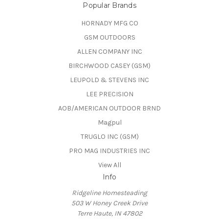
Popular Brands
HORNADY MFG CO
GSM OUTDOORS
ALLEN COMPANY INC
BIRCHWOOD CASEY (GSM)
LEUPOLD & STEVENS INC
LEE PRECISION
AOB/AMERICAN OUTDOOR BRND
Magpul
TRUGLO INC (GSM)
PRO MAG INDUSTRIES INC
View All
Info
Ridgeline Homesteading
503 W Honey Creek Drive
Terre Haute, IN 47802