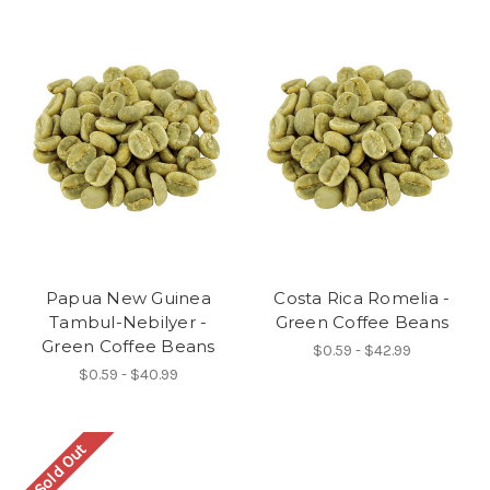
Papua New Guinea
Costa Rica Romelia -
Tambul-Nebilyer -
Green Coffee Beans
Green Coffee Beans
$0.59 - $42.99
$0.59 - $40.99
Sold Out