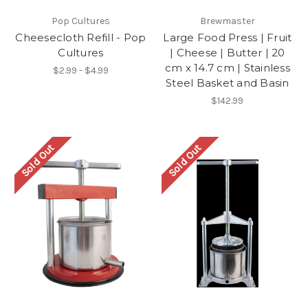
Pop Cultures
Brewmaster
Cheesecloth Refill - Pop
Large Food Press | Fruit
Cultures
| Cheese | Butter | 20
cm x 14.7 cm | Stainless
$2.99 - $4.99
Steel Basket and Basin
$142.99
Sold Out
Sold Out