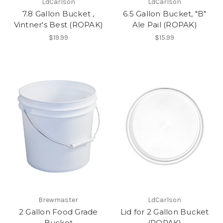
LdCarlson
LdCarlson
7.8 Gallon Bucket ,
6.5 Gallon Bucket, "B"
Vintner's Best (ROPAK)
Ale Pail (ROPAK)
$19.99
$15.99
Brewmaster
LdCarlson
2 Gallon Food Grade
Lid for 2 Gallon Bucket
Bucket
(ROPAK)