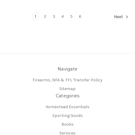
1
2
3
4
5
6
Next
Navigate
Firearms, NFA & FFL Transfer Policy
Sitemap
Categories
Homestead Essentials
Sporting Goods
Books
Services