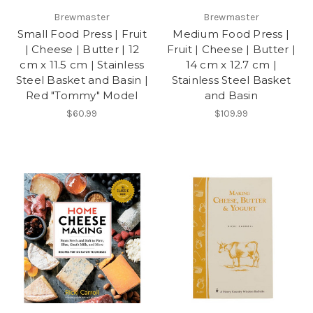
Brewmaster
Brewmaster
Small Food Press | Fruit
Medium Food Press |
| Cheese | Butter | 12
Fruit | Cheese | Butter |
cm x 11.5 cm | Stainless
14 cm x 12.7 cm |
Steel Basket and Basin |
Stainless Steel Basket
Red "Tommy" Model
and Basin
$60.99
$109.99