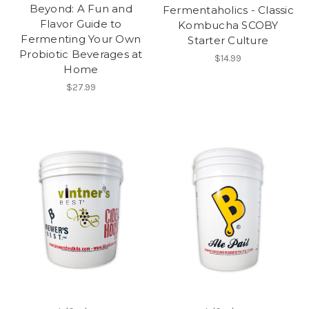
Beyond: A Fun and
Fermentaholics - Classic
Flavor Guide to
Kombucha SCOBY
Fermenting Your Own
Starter Culture
Probiotic Beverages at
$14.99
Home
$27.99