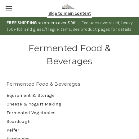
Skip to main content
FREE SHIPPING
on orders over $99! |
Excludes oversized, heavy
(50+ lb), and glass/fragile items. See product pages for details.
Fermented Food &
Beverages
Fermented Food & Beverages
Equipment & Storage
Cheese & Yogurt Making
Fermented Vegetables
Sourdough
Keifer
Kombucha