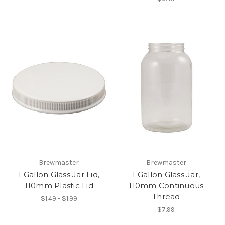
Brewmaster
Brewmaster
1 Gallon Glass Jar Lid,
1 Gallon Glass Jar,
110mm Plastic Lid
110mm Continuous
Thread
$1.49 - $1.99
$7.99