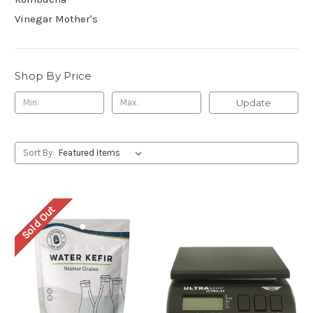
Vinegar Mother's
Shop By Price
Update
Sort By:
Sold Out