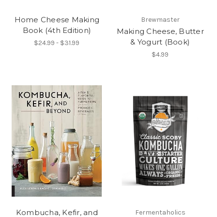
Home Cheese Making
Brewmaster
Book (4th Edition)
Making Cheese, Butter
& Yogurt (Book)
$24.99 - $31.99
$4.99
Kombucha, Kefir, and
Fermentaholics