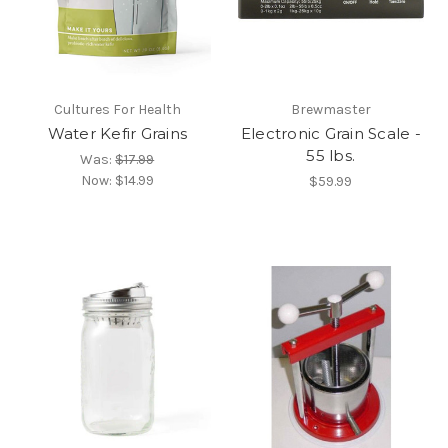
Cultures For Health
Brewmaster
Water Kefir Grains
Electronic Grain Scale -
55 lbs.
Was:
$17.99
Now:
$14.99
$59.99