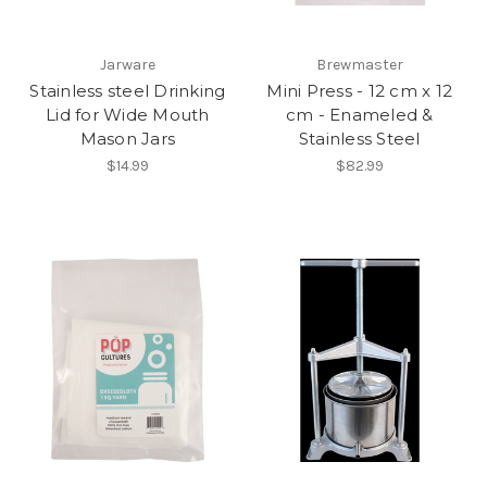
Jarware
Brewmaster
Stainless steel Drinking
Mini Press - 12 cm x 12
Lid for Wide Mouth
cm - Enameled &
Mason Jars
Stainless Steel
$14.99
$82.99