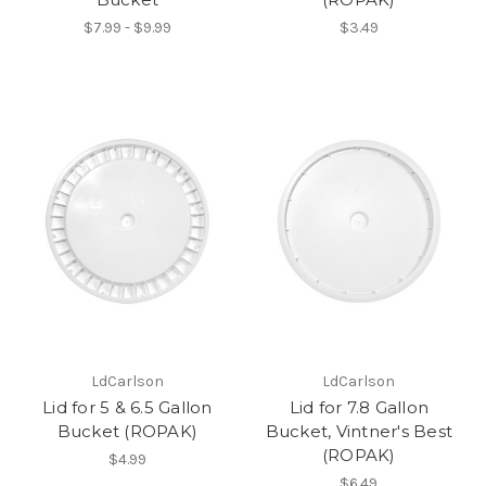
$7.99 - $9.99
$3.49
LdCarlson
LdCarlson
Lid for 5 & 6.5 Gallon
Lid for 7.8 Gallon
Bucket (ROPAK)
Bucket, Vintner's Best
(ROPAK)
$4.99
$6.49