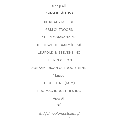
Shop All
Popular Brands
HORNADY MFG CO
GSM OUTDOORS
ALLEN COMPANY INC
BIRCHWOOD CASEY (GSM)
LEUPOLD & STEVENS INC
LEE PRECISION
AOB/AMERICAN OUTDOOR BRND
Magpul
TRUGLO INC (GSM)
PRO MAG INDUSTRIES INC
View All
Info
Ridgeline Homesteading