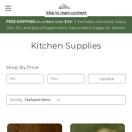
Skip to main content
FREE SHIPPING
on orders over $99! |
Excludes oversized, heavy
(50+ lb), and glass/fragile items. See product pages for details.
Kitchen Supplies
Shop By Price
Update
Sort By: