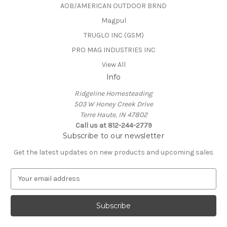
AOB/AMERICAN OUTDOOR BRND
Magpul
TRUGLO INC (GSM)
PRO MAG INDUSTRIES INC
View All
Info
Ridgeline Homesteading
503 W Honey Creek Drive
Terre Haute, IN 47802
Call us at 812-244-2779
Subscribe to our newsletter
Get the latest updates on new products and upcoming sales
E
m
a
i
l
A