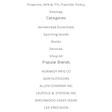
Firearms, NFA & FFL Transfer Policy
Sitemap
Categories
Homestead Essentials
Sporting Goods
Books
Services
Shop All
Popular Brands
HORNADY MFG CO
GSM OUTDOORS
ALLEN COMPANY INC
LEUPOLD & STEVENS INC
BIRCHWOOD CASEY (GSM)
LEE PRECISION