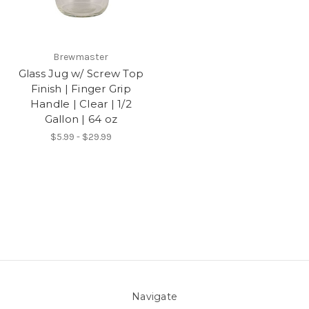
Brewmaster
Glass Jug w/ Screw Top
Finish | Finger Grip
Handle | Clear | 1/2
Gallon | 64 oz
$5.99 - $29.99
Navigate