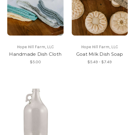
Hope Hill Farm, LLC
Hope Hill Farm, LLC
Handmade Dish Cloth
Goat Milk Dish Soap
$5.00
$5.49 - $7.49