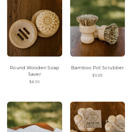
Round Wooden Soap
Bamboo Pot Scrubber
Saver
$5.99
$6.50