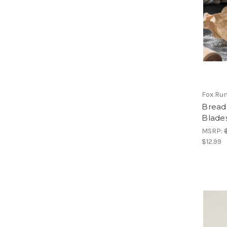
Fox Ru
Bread
Blade
MSRP:
$12.99