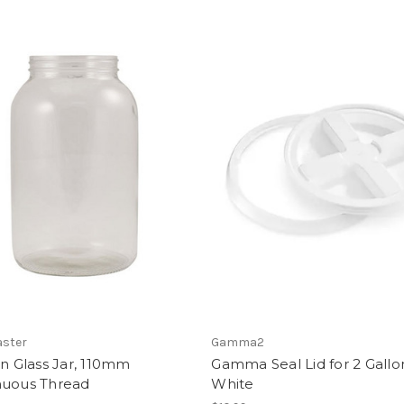
ster
Gamma2
on Glass Jar, 110mm
Gamma Seal Lid for 2 Gallon
nuous Thread
White