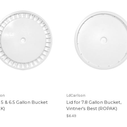
son
LdCarlson
r 5 & 6.5 Gallon Bucket
Lid for 7.8 Gallon Bucket,
K)
Vintner's Best (ROPAK)
$6.49