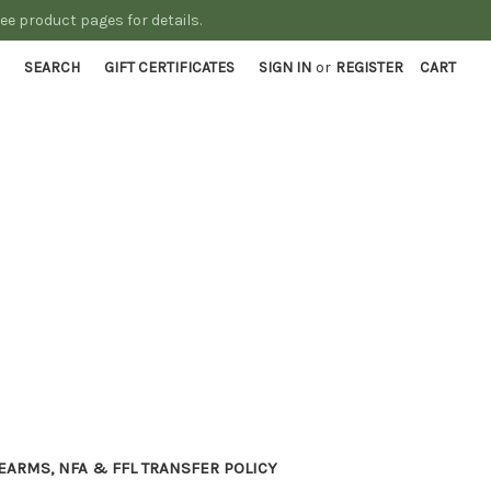
See product pages for details.
SEARCH
GIFT CERTIFICATES
SIGN IN
or
REGISTER
CART
EARMS, NFA & FFL TRANSFER POLICY