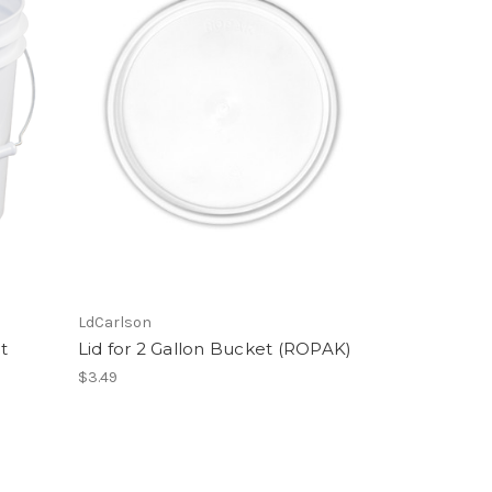
LdCarlson
t
Lid for 2 Gallon Bucket (ROPAK)
$3.49