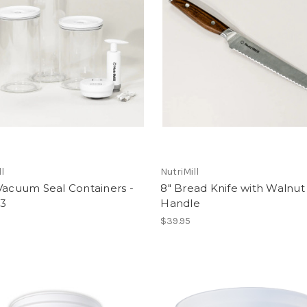
ll
NutriMill
Vacuum Seal Containers -
8" Bread Knife with Walnut
 3
Handle
$39.95