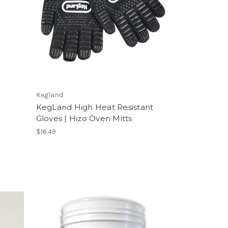
Kegland
KegLand High Heat Resistant
Gloves | Hizo Oven Mitts
$16.49