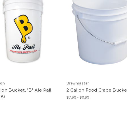
son
Brewmaster
llon Bucket, "B" Ale Pail
2 Gallon Food Grade Bucke
K)
$7.99 - $9.99