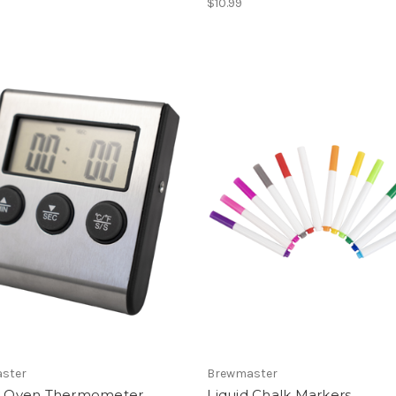
$10.99
ster
Brewmaster
al Oven Thermometer
Liquid Chalk Markers