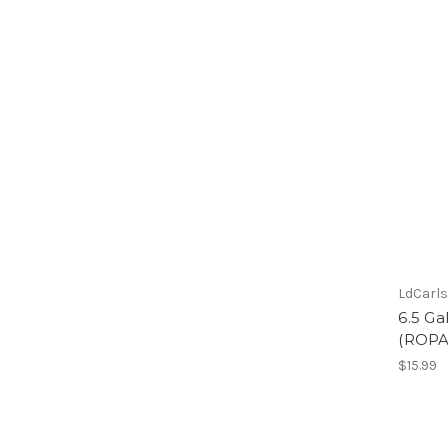
LdCarl
6.5 Ga
(ROPA
$15.99