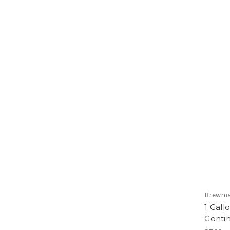
Brewma
1 Gall
Conti