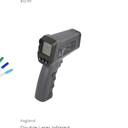
$12.99
Kegland
Double Laser Infrared