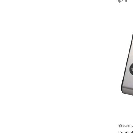
$7.99
Brewma
Digit