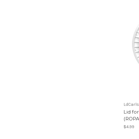
LdCarl
Lid fo
(ROPA
$4.99