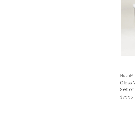
NutriMi
Glass 
Set of
$79.95