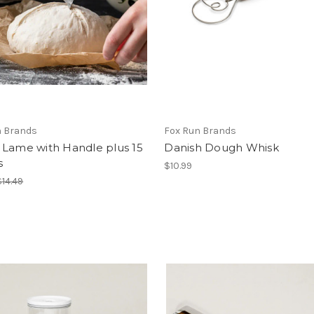
n Brands
Fox Run Brands
 Lame with Handle plus 15
Danish Dough Whisk
s
$10.99
$14.49