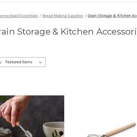
omestead Essentials
Bread Making Supplies
Grain Storage & Kitchen Ac
ain Storage & Kitchen Accessor
y: