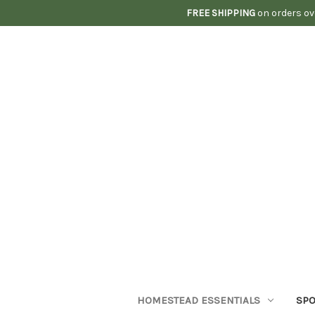
FREE SHIPPING
on orders ov
HOMESTEAD ESSENTIALS
SPO