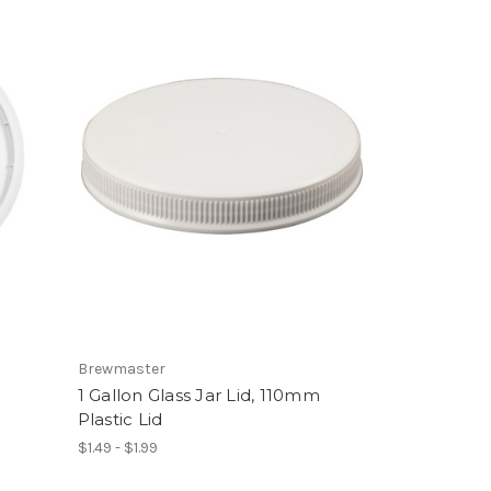
Brewmaster
1 Gallon Glass Jar Lid, 110mm
Plastic Lid
$1.49 - $1.99