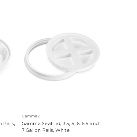
Gamma2
 Pails,
Gamma Seal Lid, 3.5, 5, 6, 6.5 and
7 Gallon Pails, White