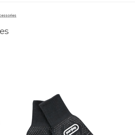
cessories
ies