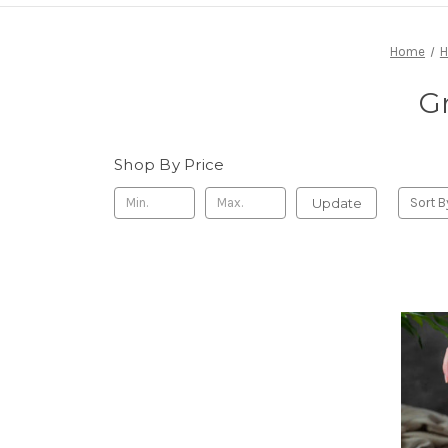
Home
H
Gr
Shop By Price
Update
Sort B