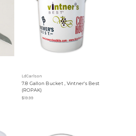
LdCarlson
7.8 Gallon Bucket , Vintner's Best
(ROPAK)
$19.99