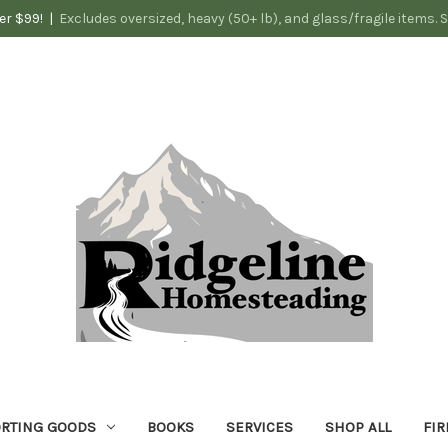
er $99! |
Excludes oversized, heavy (50+ lb), and glass/fragile items. 
RTING GOODS
BOOKS
SERVICES
SHOP ALL
FIR