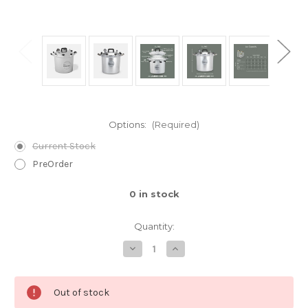
Options:
(Required)
Current Stock
PreOrder
0
in stock
Quantity:
Decrease
Increase
Quantity
Quantity
of
of
The
The
941Pressure
941Pressure
Out of stock
Cooker
Cooker
/
/