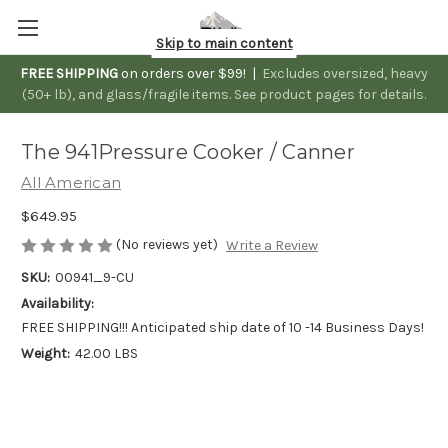
Skip to main content
FREE SHIPPING
on orders over $99! |
Excludes oversized, heavy
(50+ lb), and glass/fragile items. See product pages for details.
The 941Pressure Cooker / Canner
All American
$649.95
(No reviews yet)
Write a Review
SKU:
00941_9-CU
Availability:
FREE SHIPPING!!! Anticipated ship date of 10 -14 Business Days!
Weight:
42.00 LBS