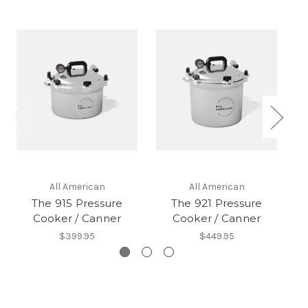
All American
All American
The 915 Pressure
The 921 Pressure
Cooker / Canner
Cooker / Canner
$399.95
$449.95