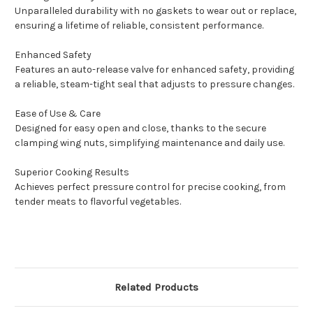
Unparalleled durability with no gaskets to wear out or replace,
ensuring a lifetime of reliable, consistent performance.
Enhanced Safety
Features an auto-release valve for enhanced safety, providing
a reliable, steam-tight seal that adjusts to pressure changes.
Ease of Use & Care
Designed for easy open and close, thanks to the secure
clamping wing nuts, simplifying maintenance and daily use.
Superior Cooking Results
Achieves perfect pressure control for precise cooking, from
tender meats to flavorful vegetables.
Related Products