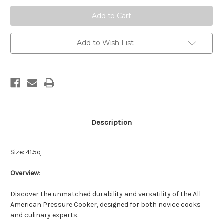
Canner
Canner
Add to Wish List
Description
Size: 41.5q
Overview
:
Discover the unmatched durability and versatility of the All
American Pressure Cooker, designed for both novice cooks
and culinary experts.