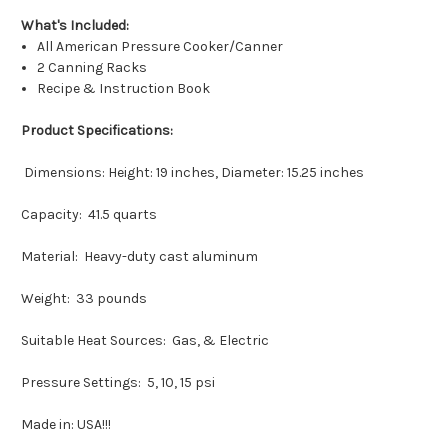
What's Included:
All American Pressure Cooker/Canner
2 Canning Racks
Recipe & Instruction Book
Product Specifications:
Dimensions: Height: 19 inches, Diameter: 15.25 inches
Capacity: 41.5 quarts
Material: Heavy-duty cast aluminum
Weight: 33 pounds
Suitable Heat Sources: Gas, & Electric
Pressure Settings: 5, 10, 15 psi
Made in: USA!!!