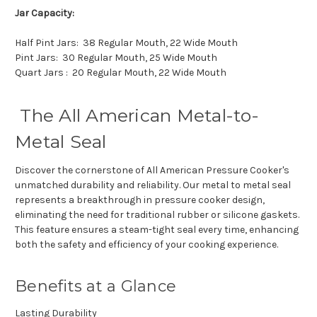
Jar Capacity:
Half Pint Jars: 38 Regular Mouth, 22 Wide Mouth
Pint Jars: 30 Regular Mouth, 25 Wide Mouth
Quart Jars : 20 Regular Mouth, 22 Wide Mouth
The All American Metal-to-
Metal Seal
Discover the cornerstone of All American Pressure Cooker's
unmatched durability and reliability. Our metal to metal seal
represents a breakthrough in pressure cooker design,
eliminating the need for traditional rubber or silicone gaskets.
This feature ensures a steam-tight seal every time, enhancing
both the safety and efficiency of your cooking experience.
Benefits at a Glance
Lasting Durability