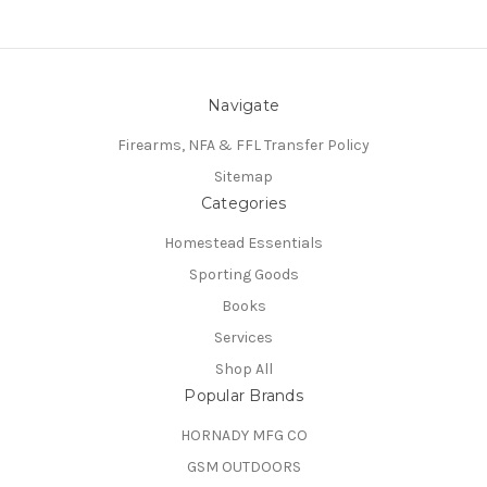
Navigate
Firearms, NFA & FFL Transfer Policy
Sitemap
Categories
Homestead Essentials
Sporting Goods
Books
Services
Shop All
Popular Brands
HORNADY MFG CO
GSM OUTDOORS