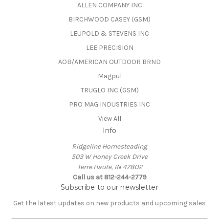
ALLEN COMPANY INC
BIRCHWOOD CASEY (GSM)
LEUPOLD & STEVENS INC
LEE PRECISION
AOB/AMERICAN OUTDOOR BRND
Magpul
TRUGLO INC (GSM)
PRO MAG INDUSTRIES INC
View All
Info
Ridgeline Homesteading
503 W Honey Creek Drive
Terre Haute, IN 47802
Call us at 812-244-2779
Subscribe to our newsletter
Get the latest updates on new products and upcoming sales