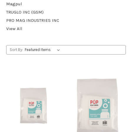
Magpul
TRUGLO INC (GSM)
PRO MAG INDUSTRIES INC
View All
Sort By: