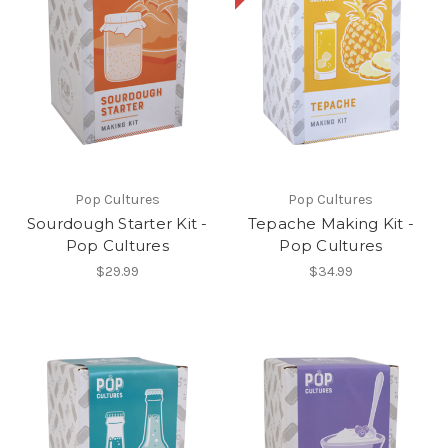
Pop Cultures
Pop Cultures
Sourdough Starter Kit -
Tepache Making Kit -
Pop Cultures
Pop Cultures
$29.99
$34.99