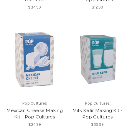
$34.99
$12.99
Pop Cultures
Pop Cultures
Mexican Cheese Making
Milk Kefir Making Kit -
Kit - Pop Cultures
Pop Cultures
$24.99
$29.99