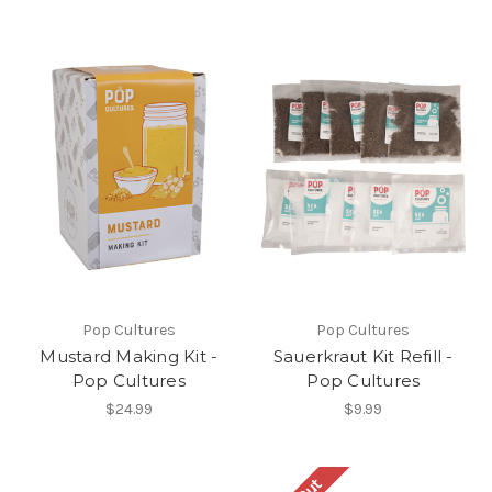
Pop Cultures
Pop Cultures
Mustard Making Kit -
Sauerkraut Kit Refill -
Pop Cultures
Pop Cultures
$24.99
$9.99