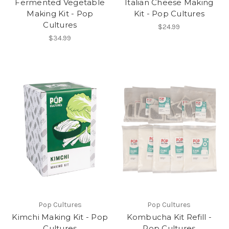
Fermented Vegetable
Italian Cheese Making
Making Kit - Pop
Kit - Pop Cultures
Cultures
$24.99
$34.99
Pop Cultures
Pop Cultures
Kimchi Making Kit - Pop
Kombucha Kit Refill -
Cultures
Pop Cultures