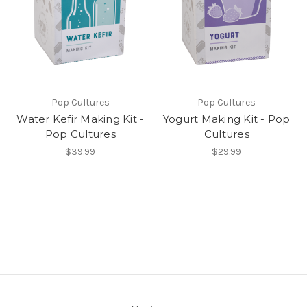
Pop Cultures
Pop Cultures
Water Kefir Making Kit -
Yogurt Making Kit - Pop
Pop Cultures
Cultures
$39.99
$29.99