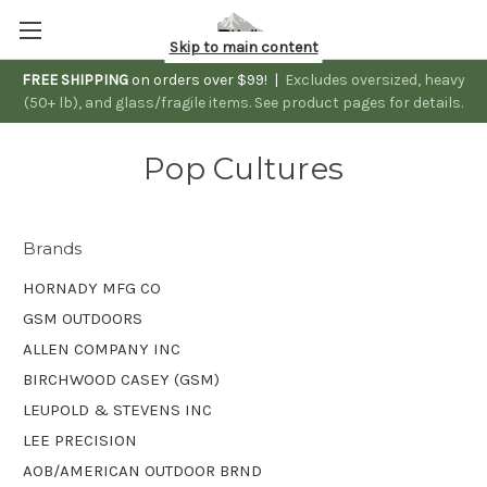
Skip to main content
FREE SHIPPING
on orders over $99! |
Excludes oversized, heavy
(50+ lb), and glass/fragile items. See product pages for details.
Pop Cultures
Brands
HORNADY MFG CO
GSM OUTDOORS
ALLEN COMPANY INC
BIRCHWOOD CASEY (GSM)
LEUPOLD & STEVENS INC
LEE PRECISION
AOB/AMERICAN OUTDOOR BRND