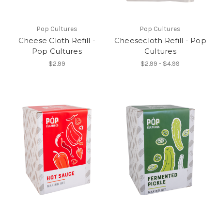
Pop Cultures
Pop Cultures
Cheese Cloth Refill -
Cheesecloth Refill - Pop
Pop Cultures
Cultures
$2.99
$2.99 - $4.99