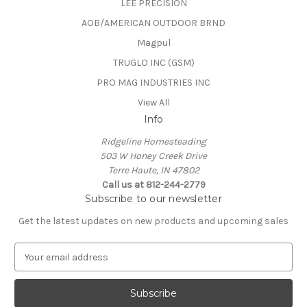
LEE PRECISION
AOB/AMERICAN OUTDOOR BRND
Magpul
TRUGLO INC (GSM)
PRO MAG INDUSTRIES INC
View All
Info
Ridgeline Homesteading
503 W Honey Creek Drive
Terre Haute, IN 47802
Call us at 812-244-2779
Subscribe to our newsletter
Get the latest updates on new products and upcoming sales
E
m
a
i