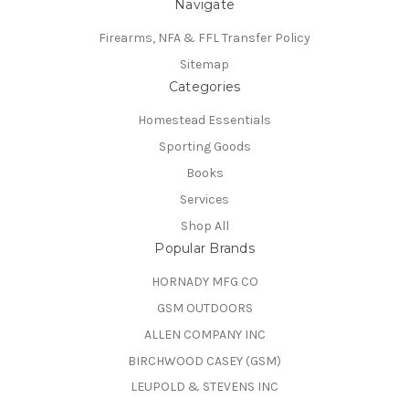
Navigate
Firearms, NFA & FFL Transfer Policy
Sitemap
Categories
Homestead Essentials
Sporting Goods
Books
Services
Shop All
Popular Brands
HORNADY MFG CO
GSM OUTDOORS
ALLEN COMPANY INC
BIRCHWOOD CASEY (GSM)
LEUPOLD & STEVENS INC