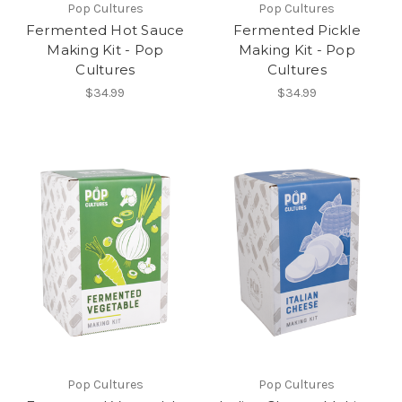
Pop Cultures
Pop Cultures
Fermented Hot Sauce
Fermented Pickle
Making Kit - Pop
Making Kit - Pop
Cultures
Cultures
$34.99
$34.99
Pop Cultures
Pop Cultures