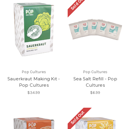
Sold Out
Pop Cultures
Pop Cultures
Sauerkraut Making Kit -
Sea Salt Refill - Pop
Pop Cultures
Cultures
$34.99
$6.99
Sold Out