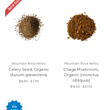
Sold Out
Mountain Rose Herbs
Mountain Rose Herbs
Celery Seed, Organic
Chaga Mushroom,
(Apium graveolens)
Organic (Inonotus
obliquus)
$6.99 - $7.99
$19.59 - $21.59
On