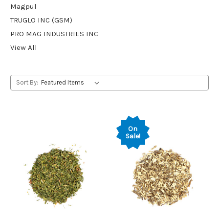
Magpul
TRUGLO INC (GSM)
PRO MAG INDUSTRIES INC
View All
Sort By:
On
Sale!