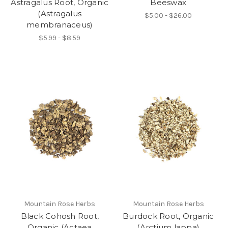
Astragalus Root, Organic
Beeswax
(Astragalus
$5.00 - $26.00
membranaceus)
$5.99 - $8.59
Mountain Rose Herbs
Mountain Rose Herbs
Black Cohosh Root,
Burdock Root, Organic
Organic (Actaea
(Arctium lappa)