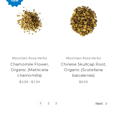
Sale!
Mountain Rose Herbs
Mountain Rose Herbs
Chamomile Flower,
Chinese Skullcap Root,
Organic (Matricaria
Organic (Scutellaria
chamomilla)
baicalensis)
$3.99 - $7.59
$9.59
1
2
3
Next