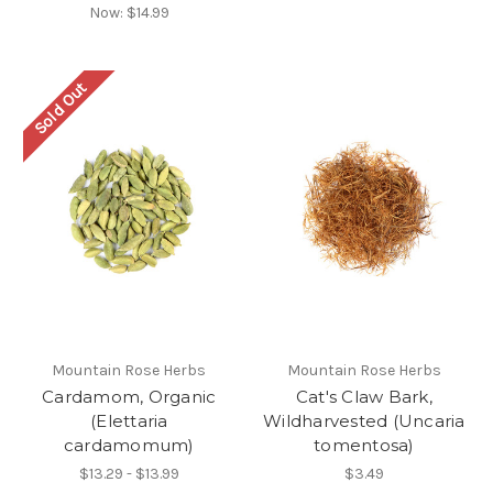
Now:
$14.99
Sold Out
Mountain Rose Herbs
Mountain Rose Herbs
Cardamom, Organic
Cat's Claw Bark,
(Elettaria
Wildharvested (Uncaria
cardamomum)
tomentosa)
$13.29 - $13.99
$3.49