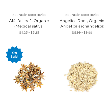
Mountain Rose Herbs
Mountain Rose Herbs
Alfalfa Leaf , Organic
Angelica Root, Organic
(Medical sativa)
(Angelica archangelica)
$4.25 - $5.25
$8.99 - $9.99
On
Sale!