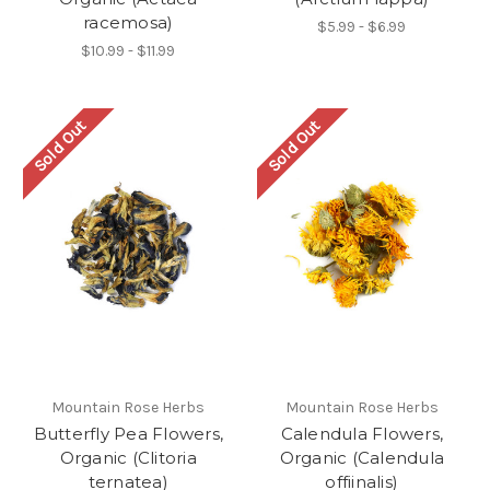
racemosa)
$5.99 - $6.99
$10.99 - $11.99
Sold Out
Sold Out
Mountain Rose Herbs
Mountain Rose Herbs
Butterfly Pea Flowers,
Calendula Flowers,
Organic (Clitoria
Organic (Calendula
ternatea)
offiinalis)