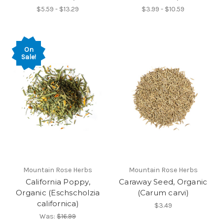
$5.59 - $13.29
$3.99 - $10.59
On
Sale!
Mountain Rose Herbs
Mountain Rose Herbs
California Poppy,
Caraway Seed, Organic
Organic (Eschscholzia
(Carum carvi)
californica)
$3.49
Was:
$16.99