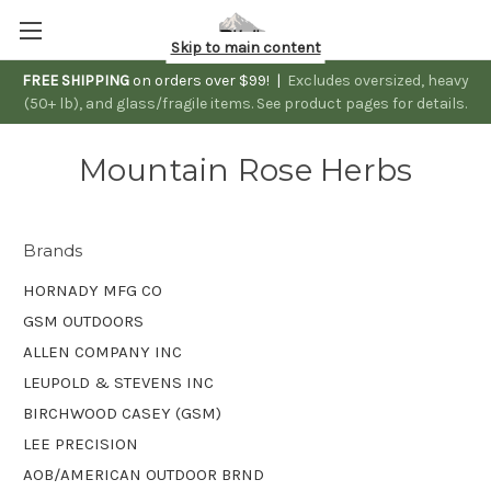
Skip to main content
FREE SHIPPING
on orders over $99! |
Excludes oversized, heavy
(50+ lb), and glass/fragile items. See product pages for details.
Mountain Rose Herbs
Brands
HORNADY MFG CO
GSM OUTDOORS
ALLEN COMPANY INC
LEUPOLD & STEVENS INC
BIRCHWOOD CASEY (GSM)
LEE PRECISION
AOB/AMERICAN OUTDOOR BRND