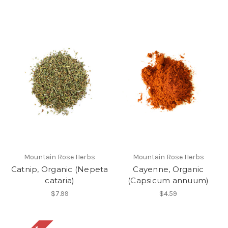
Mountain Rose Herbs
Mountain Rose Herbs
Catnip, Organic (Nepeta
Cayenne, Organic
cataria)
(Capsicum annuum)
$7.99
$4.59