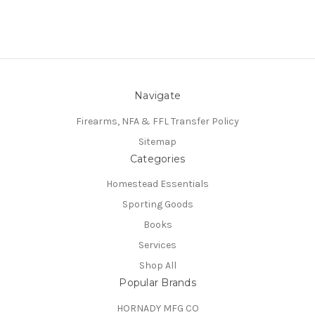
Navigate
Firearms, NFA & FFL Transfer Policy
Sitemap
Categories
Homestead Essentials
Sporting Goods
Books
Services
Shop All
Popular Brands
HORNADY MFG CO