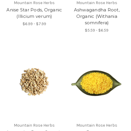
Mountain Rose Herbs
Mountain Rose Herbs
Anise Star Pods, Organic
Ashwagandha Root,
(Illicium verum)
Organic (Withania
somnifera)
$6.99 - $7.99
$5.59 - $6.59
Mountain Rose Herbs
Mountain Rose Herbs