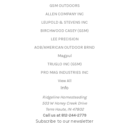
GSM OUTDOORS
ALLEN COMPANY INC
LEUPOLD & STEVENS INC
BIRCHWOOD CASEY (GSM)
LEE PRECISION
AOB/AMERICAN OUTDOOR BRND
Magpul
TRUGLO INC (GSM)
PRO MAG INDUSTRIES INC
View All
Info
Ridgeline Homesteading
503 W Honey Creek Drive
Terre Haute, IN 47802
Call us at 812-244-2779
Subscribe to our newsletter