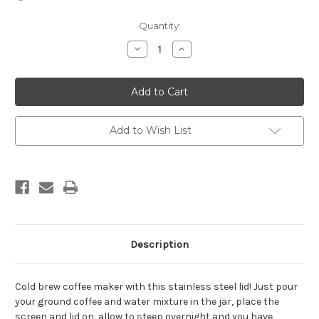
in
Quantity:
stock
Decrease
Increase
Quantity
Quantity
of
of
Cold
Cold
Brew
Brew
Infuser
Infuser
with
with
Pour
Pour
Spout
Spout
Add to Wish List
Lid
Lid
for
for
Wide
Wide
Mouth
Mouth
Jar
Jar
Description
Cold brew coffee maker with this stainless steel lid! Just pour
your ground coffee and water mixture in the jar, place the
screen and lid on, allow to steep overnight and you have