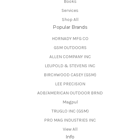
Books
Services
Shop All
Popular Brands
HORNADY MFG CO
GSM OUTDOORS
ALLEN COMPANY INC
LEUPOLD & STEVENS INC
BIRCHWOOD CASEY (GSM)
LEE PRECISION
AOB/AMERICAN OUTDOOR BRND
Magpul
TRUGLO INC (GSM)
PRO MAG INDUSTRIES INC
View All
Info