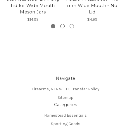
Lid for Wide Mouth
mm Wide Mouth - No
Mason Jars
Lid
$14.99
$4.99
Navigate
Firearms, NFA & FFL Transfer Policy
Sitemap
Categories
Homestead Essentials
Sporting Goods