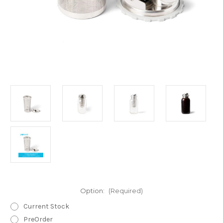
Option:
(Required)
Current Stock
PreOrder