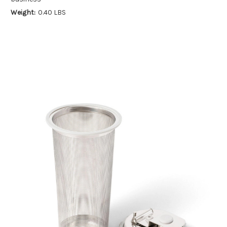
Weight:
0.40 LBS