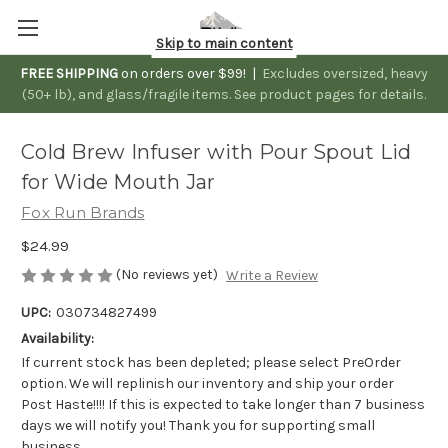
Skip to main content
FREE SHIPPING
on orders over $99! |
Excludes oversized, heavy
(50+ lb), and glass/fragile items. See product pages for details.
Cold Brew Infuser with Pour Spout Lid
for Wide Mouth Jar
Fox Run Brands
$24.99
(No reviews yet)
Write a Review
UPC:
030734827499
Availability:
If current stock has been depleted; please select PreOrder
option. We will replinish our inventory and ship your order
Post Haste!!!! If this is expected to take longer than 7 business
days we will notify you! Thank you for supporting small
business