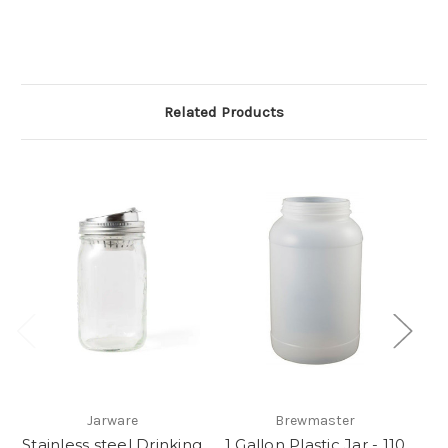
Related Products
Jarware
Brewmaster
Stainless steel Drinking
1 Gallon Plastic Jar - 110
S