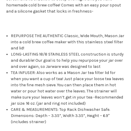
homemade cold brew coffee! Comes with an easy pour spout
and a silicone gasket that locks in freshness
-
REPURPOSE THE AUTHENTIC Classic, Wide Mouth, Mason Jar
into a cold brew coffee maker with this stainless steel filter
and lid!
LONG-LASTING 18/8 STAINLESS STEEL construction is sturdy
and durable! Our goal is to help you repurpose your jar over
and over again, so Jarware was designed to last
TEA INFUSER: Also works as a Mason Jar tea filter lid for
when you want a cup of tea! Just place your loose tea leaves
into the fine mesh sieve. You can then place them in hot
water or pour hot water over the leaves. The strainer will
make sure your leaves won’t get in your tea -Recommended
jar size: 16 oz. (jar and ring not included)
CARE & MEASUREMENTS: Top Rack Dishwasher Safe.
Dimensions: Depth – 3.35”, Width 3.35”, Height – 6.9"
(includes strainer)